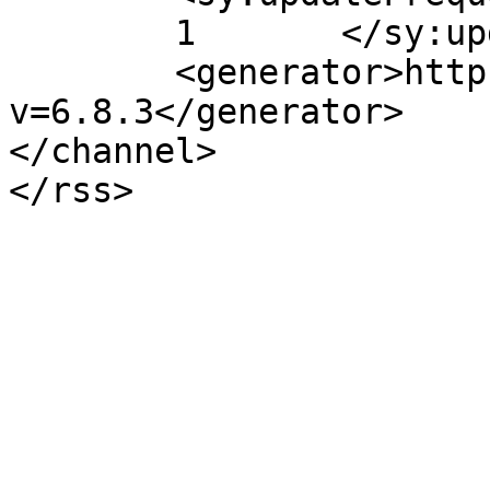
	1	</sy:updateFrequency>

	<generator>https://wordpress.org/?
v=6.8.3</generator>

</channel>
