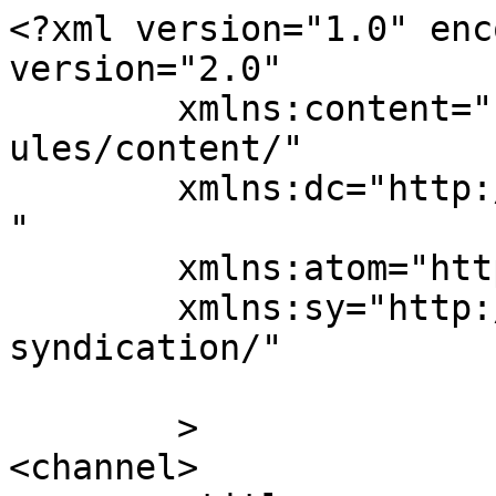
<?xml version="1.0" enc
version="2.0"

	xmlns:content="http://purl.org/rss/1.0/mod
ules/content/"

	xmlns:dc="http://purl.org/dc/elements/1.1/
"

	xmlns:atom="http://www.w3.org/2005/Atom"

	xmlns:sy="http://purl.org/rss/1.0/modules/
syndication/"

	>

<channel>
