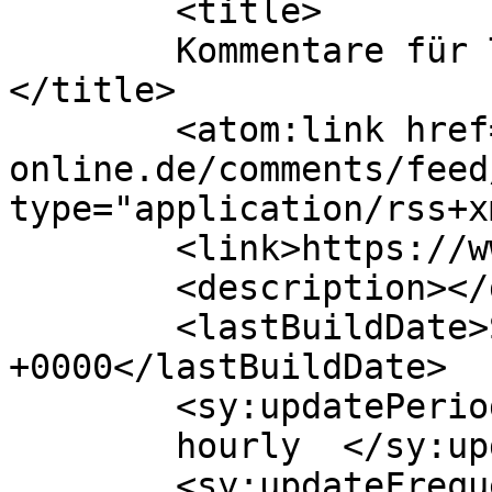
	<title>

	Kommentare für TIKAL Marine Systems GmbH	
</title>

	<atom:link href="https://www.tikal-
online.de/comments/feed
type="application/rss+x
	<link>https://www.tikal-online.de</link>

	<description></description>

	<lastBuildDate>Sat, 27 Jun 2026 13:06:35 
+0000</lastBuildDate>

	<sy:updatePeriod>

	hourly	</sy:updatePeriod>

	<sy:updateFrequency>
