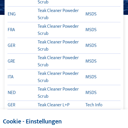
Scrub
TEAK CLEANER
Teak Cleaner Poweder
ENG
MSDS
Scrub
TLB POX
Teak Cleaner Poweder
FRA
MSDS
TIKALFLEX TSC – GARANTIE
Scrub
Teak Cleaner Poweder
ΦΡΟΝΤΊΔΑ ΤΟΥ ΣΚΆΦΟΥΣ
GER
MSDS
Scrub
Teak Cleaner Poweder
ΛΙΠΑΝΤΙΚΆ
GRE
MSDS
Scrub
Teak Cleaner Poweder
TIKAL TEF-GEL
ITA
MSDS
Scrub
Teak Cleaner Poweder
ΚΑΤΆΛΟΓΟΙ
NED
MSDS
Scrub
GER
Teak Cleaner L+P
Tech Info
ENG
Teak Cleaner L+P
Tech Info
Cookie - Einstellungen