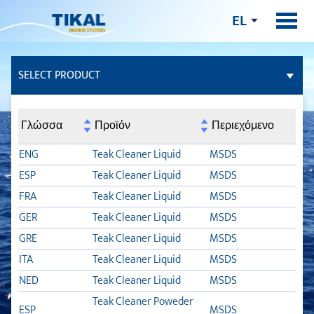
EL
SELECT PRODUCT
ΚΌΛΛΕΣ ΚΑΙ ΣΤΕΓΝΩΤΙΚΆ ΥΛΙΚΆ
Γλώσσα
Προϊόν
Περιεχόμενο
ΣΤΌΚΟΙ
ENG
Teak Cleaner Liquid
MSDS
ESP
Teak Cleaner Liquid
MSDS
ΚΑΤΆΣΤΡΩΜΑ
FRA
Teak Cleaner Liquid
MSDS
GER
Teak Cleaner Liquid
MSDS
TSC
GRE
Teak Cleaner Liquid
MSDS
SYNTEAK ACTIVATOR
ITA
Teak Cleaner Liquid
MSDS
NED
Teak Cleaner Liquid
MSDS
TDC LIQUID
Teak Cleaner Poweder
ESP
MSDS
TLB FLEX