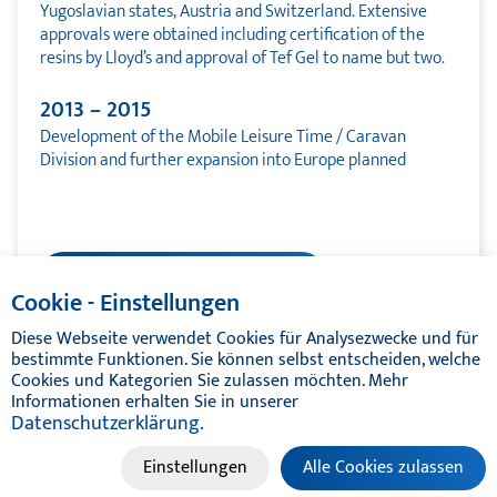
Yugoslavian states, Austria and Switzerland. Extensive
approvals were obtained including certification of the
resins by Lloyd’s and approval of Tef Gel to name but two.
2013 – 2015
Development of the Mobile Leisure Time / Caravan
Division and further expansion into Europe planned
Quality management
Cookie - Einstellungen
Diese Webseite verwendet Cookies für Analysezwecke und für
bestimmte Funktionen. Sie können selbst entscheiden, welche
Cookies und Kategorien Sie zulassen möchten. Mehr
Informationen erhalten Sie in unserer
Datenschutzerklärung.
© TIKAL MARINE SYSTEMS 2024 | ALL RIGHTS RESERVED
Einstellungen
Alle Cookies zulassen