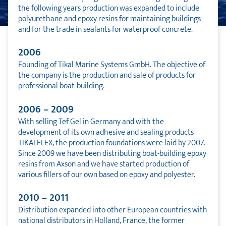
the following years production was expanded to include
polyurethane and epoxy resins for maintaining buildings
and for the trade in sealants for waterproof concrete.
2006
Founding of Tikal Marine Systems GmbH. The objective of
the company is the production and sale of products for
professional boat-building.
2006 – 2009
With selling Tef Gel in Germany and with the
development of its own adhesive and sealing products
TIKALFLEX, the production foundations were laid by 2007.
Since 2009 we have been distributing boat-building epoxy
resins from Axson and we have started production of
various fillers of our own based on epoxy and polyester.
2010 – 2011
Distribution expanded into other European countries with
national distributors in Holland, France, the former