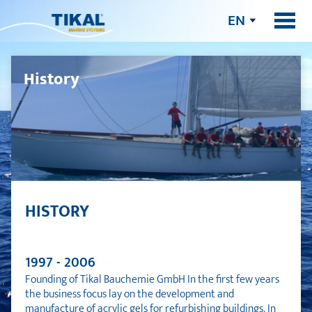
EN
History
HISTORY
1997 - 2006
Founding of Tikal Bauchemie GmbH In the first few years
the business focus lay on the development and
manufacture of acrylic gels for refurbishing buildings. In