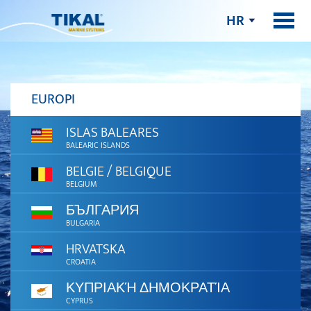
HR
EUROPI
ISLAS BALEARES
BALEARIC ISLANDS
BELGIE / BELGIQUE
BELGIUM
БЪЛГАРИЯ
BULGARIA
HRVATSKA
CROATIA
ΚΥΠΡΙΑΚΉ ΔΗΜΟΚΡΑΤΊΑ
CYPRUS