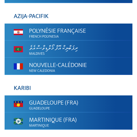
AZIJA-PACIFIK
POLYNÉSIE FRANÇAISE
FRENCH POLYNESIA
ރިޕަބްލިކް އޮފް މޯލްޑިވްސް އެވެ
MALDIVES
NOUVELLE-CALÉDONIE
NEW CALEDONIA
KARIBI
GUADELOUPE (FRA)
GUADELOUPE
MARTINIQUE (FRA)
MARTINIQUE