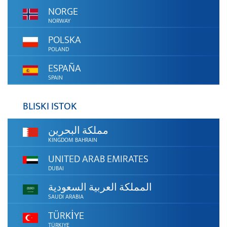
NORGE
NORWAY
POLSKA
POLAND
ESPAÑA
SPAIN
BLISKI ISTOK
مملكة البحرين
KINGDOM BAHRAIN
UNITED ARAB EMIRATES
DUBAI
المملكة العربية السعودية
SAUDI ARABIA
TÜRKİYE
TÜRKIYE