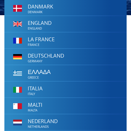
DANMARK
DENMARK
ENGLAND
ENGLAND
LA FRANCE
FRANCE
DEUTSCHLAND
GERMANY
ΕΛΛΑΔΑ
GREECE
ITALIA
ITALY
MALTI
MALTA
NEDERLAND
NETHERLANDS