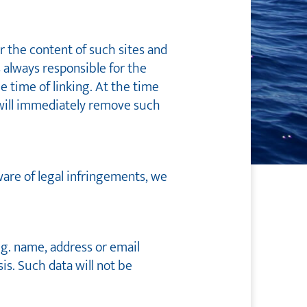
er the content of such sites and
s always responsible for the
e time of linking. At the time
 will immediately remove such
ware of legal infringements, we
.g. name, address or email
sis. Such data will not be