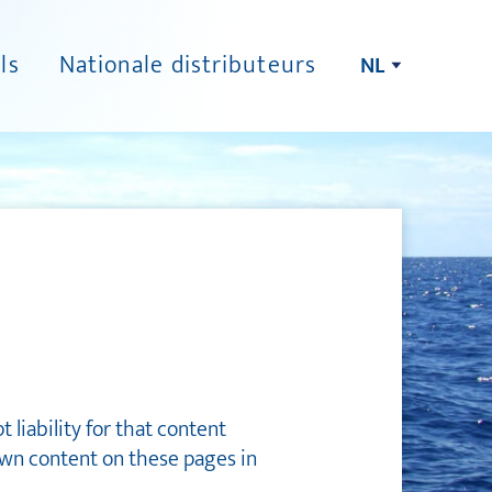
ls
Nationale distributeurs
NL
liability for that content
own content on these pages in