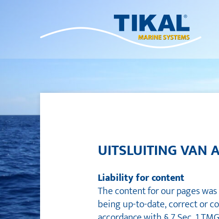
UITSLUITING VAN 
Liability for content
The content for our pages was 
being up-to-date, correct or c
accordance with § 7 Sec. 1 TM