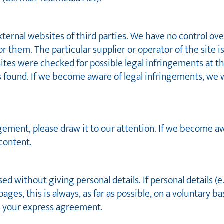
external websites of third parties. We have no control ov
or them. The particular supplier or operator of the site i
 sites were checked for possible legal infringements at th
was found. If we become aware of legal infringements, we
ngement, please draw it to our attention. If we become a
content.
d without giving personal details. If personal details (e
ges, this is always, as far as possible, on a voluntary ba
t your express agreement.