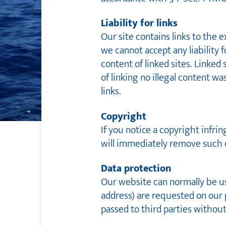
Liability for links
Our site contains links to the 
we cannot accept any liability f
content of linked sites. Linked
of linking no illegal content 
links.
Copyright
If you notice a copyright infri
will immediately remove such 
Data protection
Our website can normally be use
address) are requested on our pa
passed to third parties withou