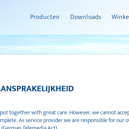
Producten
Downloads
Winke
AANSPRAKELIJKHEID
put together with great care. However, we cannot accept 
omplete. As service provider we are responsible for our 
G (German Telemedia Act).