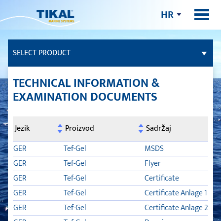
HR
SELECT PRODUCT
LJEPILA I BRTVILA
TECHNICAL INFORMATION &
EXAMINATION DOCUMENTS
FILERI
Jezik
Proizvod
Sadržaj
PALUBA OD TIKOVINE
GER
Tef-Gel
MSDS
MAZIVA ZA BRODOVE
GER
Tef-Gel
Flyer
GER
Tef-Gel
Certificate
NJEGA BRODA
GER
Tef-Gel
Certificate Anlage 1
GER
Tef-Gel
Certificate Anlage 2
TIKAL TEF-GEL