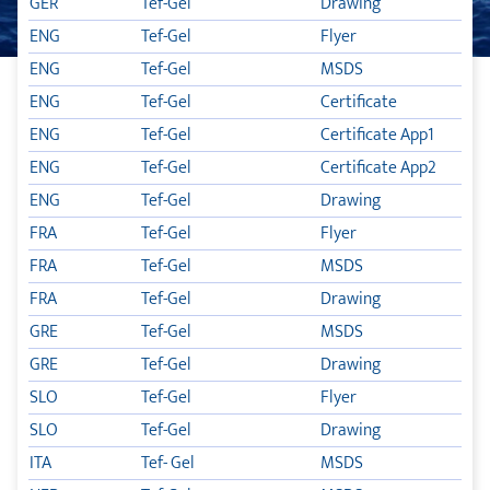
GER
Tef-Gel
Drawing
ENG
Tef-Gel
Flyer
TIKAL TEF-GEL
ENG
Tef-Gel
MSDS
KATALOZI
ENG
Tef-Gel
Certificate
ENG
Tef-Gel
Certificate App1
ENG
Tef-Gel
Certificate App2
ENG
Tef-Gel
Drawing
FRA
Tef-Gel
Flyer
FRA
Tef-Gel
MSDS
FRA
Tef-Gel
Drawing
GRE
Tef-Gel
MSDS
GRE
Tef-Gel
Drawing
SLO
Tef-Gel
Flyer
SLO
Tef-Gel
Drawing
ITA
Tef- Gel
MSDS