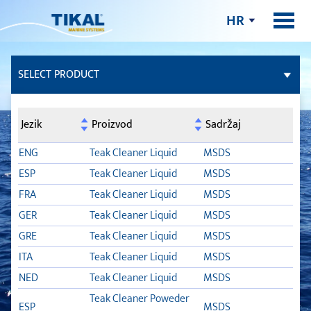
HR
SELECT PRODUCT
LJEPILA I BRTVILA
Jezik
Proizvod
Sadržaj
FILERI
ENG
Teak Cleaner Liquid
MSDS
ESP
Teak Cleaner Liquid
MSDS
PALUBA OD TIKOVINE
FRA
Teak Cleaner Liquid
MSDS
GER
Teak Cleaner Liquid
MSDS
TSC
GRE
Teak Cleaner Liquid
MSDS
SYNTEAK ACTIVATOR
ITA
Teak Cleaner Liquid
MSDS
NED
Teak Cleaner Liquid
MSDS
TLB FLEX
Teak Cleaner Poweder
ESP
MSDS
TSC BOND