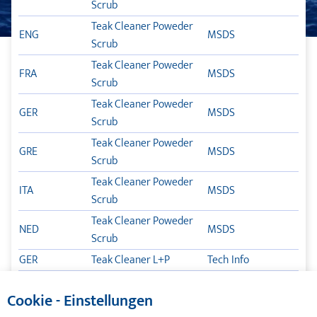
Scrub
TEAK CLEANER
Teak Cleaner Poweder
ENG
MSDS
Scrub
TLB POX
Teak Cleaner Poweder
FRA
MSDS
GARANCIJA
Scrub
Teak Cleaner Poweder
MAZIVA ZA BRODOVE
GER
MSDS
Scrub
Teak Cleaner Poweder
NJEGA BRODA
GRE
MSDS
Scrub
Teak Cleaner Poweder
TIKAL TEF-GEL
ITA
MSDS
Scrub
Teak Cleaner Poweder
KATALOZI
NED
MSDS
Scrub
GER
Teak Cleaner L+P
Tech Info
ENG
Teak Cleaner L+P
Tech Info
Cookie - Einstellungen