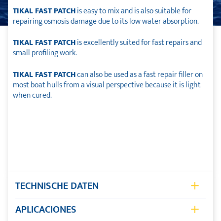
TIKAL FAST PATCH
is easy to mix and is also suitable for
repairing osmosis damage due to its low water absorption.
TIKAL FAST PATCH
is excellently suited for fast repairs and
small profiling work.
TIKAL FAST PATCH
can also be used as a fast repair filler on
most boat hulls from a visual perspective because it is light
when cured.
TECHNISCHE DATEN
Storage Shelflife
12 month
APLICACIONES