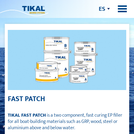
ES
FAST PATCH
TIKAL FAST PATCH
is a two component, fast curing EP filler
for all boat-building materials such as GRP, wood, steel or
aluminium above and below water.