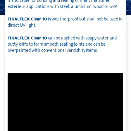
It´s suitable for bonding and sealing of many maritime
exterieur applications with steel, aluminium, wood or GRP.
TIKALFLEX Clear 10
is weatherproof but shall not be used in
direct UV light.
TIKALFLEX Clear 10
can be applied with soapy water and
putty knife to form smooth sealing joints and can be
overpainted with conventional varnish systems.