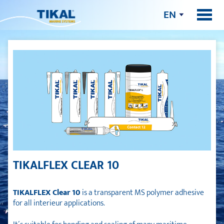
EN
TIKALFLEX CLEAR 10
TIKALFLEX Clear 10
is a transparent MS polymer adhesive
for all interieur applications.