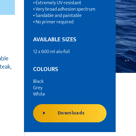
• Extremely UV-resistant
• Very broad adhesion spectrum
• Sandable and paintable
• No primer required
AVAILABLE SIZES
12 x 600 ml alu-foil
able
teak,
COLOURS
Black
Grey
White
Downloads