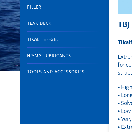
FILLER
TBJ
TEAK DECK
TIKAL TEF-GEL
Tikal
Extrem
HP-MG LUBRICANTS
for c
struct
TOOLS AND ACCESSORIES
• High
• Lon
• Solv
• Low
• Ver
• Ext