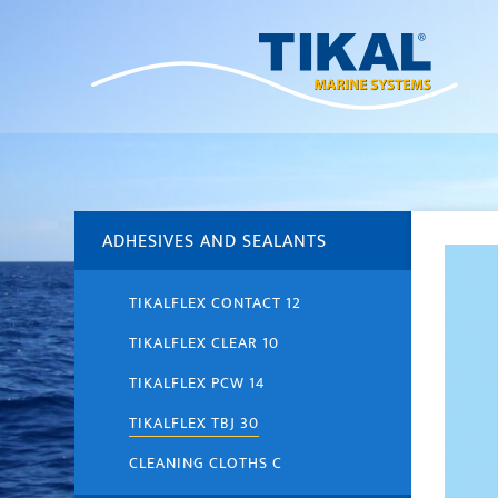
ADHESIVES AND SEALANTS
TIKALFLEX CONTACT 12
TIKALFLEX CLEAR 10
TIKALFLEX PCW 14
TIKALFLEX TBJ 30
CLEANING CLOTHS C