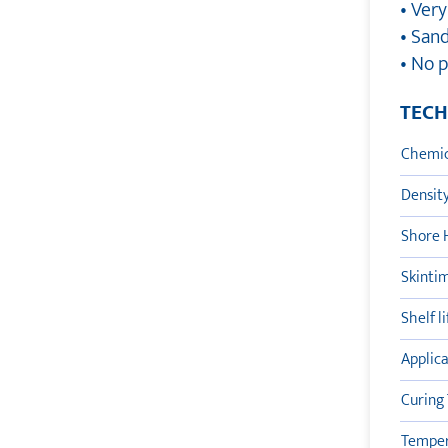
• Ver
• San
• No 
TECH
Chemic
Densit
Shore 
Skinti
Shelf l
Applic
Curing
Tempera