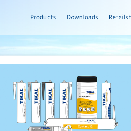
Products
Downloads
Retails