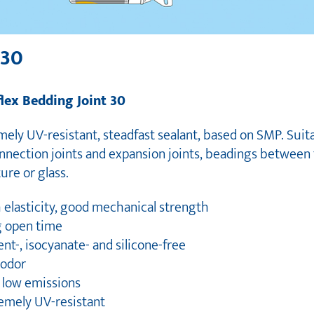
 30
flex Bedding Joint 30
ely UV-resistant, steadfast sealant, based on SMP. Suit
onnection joints and expansion joints, beadings between 
ure or glass.
 elasticity, good mechanical strength
g open time
ent-, isocyanate- and silicone-free
 odor
y low emissions
remely UV-resistant